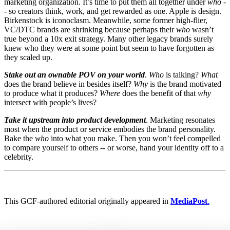
marketing organization. It’s time to put them all together under
who
-
- so creators think, work, and get rewarded as one. Apple is design.
Birkenstock is iconoclasm. Meanwhile, some former high-flier,
VC/DTC brands are shrinking because perhaps their
who
wasn’t
true beyond a 10x exit strategy. Many other legacy brands surely
knew who they were at some point but seem to have forgotten as
they scaled up.
Stake out an ownable POV on your world
.
Who
is talking?
What
does the brand believe in besides itself?
Why
is the brand motivated
to produce what it produces?
Where
does the benefit of that
why
intersect with people’s lives?
Take it upstream into product development
. Marketing resonates
most when the product or service embodies the brand personality.
Bake the
who
into what you make. Then you won’t feel compelled
to compare yourself to others -- or worse, hand your identity off to a
celebrity.
This GCF-authored editorial originally appeared in
MediaPost
.