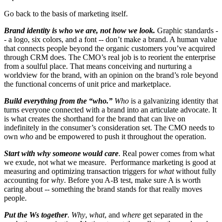
Go back to the basis of marketing itself.
Brand identity is who we are, not how we look.
Graphic standards -
- a logo, six colors, and a font -- don’t make a brand. A human value
that connects people beyond the organic customers you’ve acquired
through CRM does. The CMO’s real job is to reorient the enterprise
from a soulful place. That means conceiving and nurturing a
worldview for the brand, with an opinion on the brand’s role beyond
the functional concerns of unit price and marketplace.
Build everything from the “who.”
Who
is a galvanizing identity that
turns everyone connected with a brand into an articulate advocate. It
is what creates the shorthand for the brand that can live on
indefinitely in the consumer’s consideration set. The CMO needs to
own
who
and be empowered to push it throughout the operation.
Start with why someone would care
. Real power comes from what
we exude, not what we measure. Performance marketing is good at
measuring and optimizing transaction triggers for
what
without fully
accounting for
why
. Before you A-B test, make sure A is worth
caring about -- something the brand stands for that really moves
people.
Put the Ws together
.
Why
,
what
, and
where
get separated in the