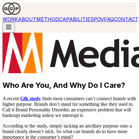
WORK
ABOUT
METHOD
CAPABILITIES
POV
FAQ
CONTACT
Who Are You, And Why Do I Care?
A recent
Gfk study
finds most consumers can’t connect brands with
higher purpose. Brands don’t stand for something like they used to.
Call it Brand Personality Disorder, an expensive problem that will
bankrupt marketing unless we interrupt it.
According to the study, simply tacking an ancillary purpose onto a
brand clearly doesn’t stick. So what can brands do to have more
importance in the consumer’s mind?