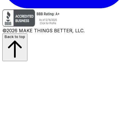
©2026 MAKE THINGS BETTER, LLC.
Back to top