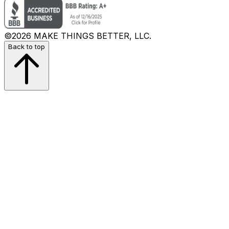
©2026 MAKE THINGS BETTER, LLC.
Back to top