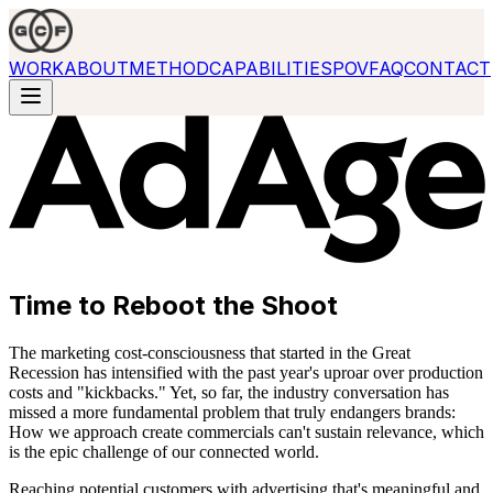
WORK
ABOUT
METHOD
CAPABILITIES
POV
FAQ
CONTACT
Time to Reboot the Shoot
The marketing cost-consciousness that started in the Great
Recession has intensified with the past year's uproar over production
costs and "kickbacks." Yet, so far, the industry conversation has
missed a more fundamental problem that truly endangers brands:
How we approach create commercials can't sustain relevance, which
is the epic challenge of our connected world.
Reaching potential customers with advertising that's meaningful and