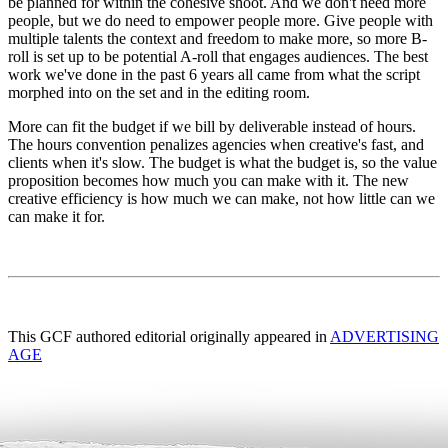
be planned for within the cohesive shoot. And we don't need more
people, but we do need to empower people more. Give people with
multiple talents the context and freedom to make more, so more B-
roll is set up to be potential A-roll that engages audiences. The best
work we've done in the past 6 years all came from what the script
morphed into on the set and in the editing room.
More can fit the budget if we bill by deliverable instead of hours.
The hours convention penalizes agencies when creative's fast, and
clients when it's slow. The budget is what the budget is, so the value
proposition becomes how much you can make with it. The new
creative efficiency is how much we can make, not how little can we
can make it for.
This GCF authored editorial originally appeared in
ADVERTISING
AGE