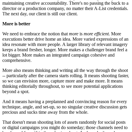
maintaining creative accountability. There's no passing the buck to a
director or a production company, no matter their A-List credentials.
The next day, our client is still our client.
More is better
We need to embrace the notion that
more
is
more efficient
. More
executions better drive home an idea. More varied expressions of an
idea resonate with more people. A larger library of relevant imagery
keeps a brand fresher, longer. More makes a challenger brand feel a
lot bigger. More makes an integrated campaign cohesive and
comprehensive.
More also means thinking and writing all the way through the shoot
-- particularly after the camera starts rolling. It means shooting faster,
so we can envision more, capture more and make more. It means
thinking editorially throughout, to see more potential applications
beyond a spot.
And it means having a preplanned and convincing reason for every
technique, angle, and set-up, so no singular creative discussion gets
precious and sucks time away from the whole.
That doesn't mean shooting lots of assets randomly for social posts
or digital campaigns you might do someday; those channels need to