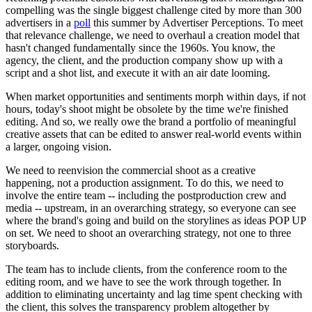
compelling was the single biggest challenge cited by more than 300
advertisers in a
poll
this summer by Advertiser Perceptions. To meet
that relevance challenge, we need to overhaul a creation model that
hasn't changed fundamentally since the 1960s. You know, the
agency, the client, and the production company show up with a
script and a shot list, and execute it with an air date looming.
When market opportunities and sentiments morph within days, if not
hours, today's shoot might be obsolete by the time we're finished
editing. And so, we really owe the brand a portfolio of meaningful
creative assets that can be edited to answer real-world events within
a larger, ongoing vision.
We need to reenvision the commercial shoot as a creative
happening, not a production assignment. To do this, we need to
involve the entire team -- including the postproduction crew and
media -- upstream, in an overarching strategy, so everyone can see
where the brand's going and build on the storylines as ideas POP UP
on set. We need to shoot an overarching strategy, not one to three
storyboards.
The team has to include clients, from the conference room to the
editing room, and we have to see the work through together. In
addition to eliminating uncertainty and lag time spent checking with
the client, this solves the transparency problem altogether by